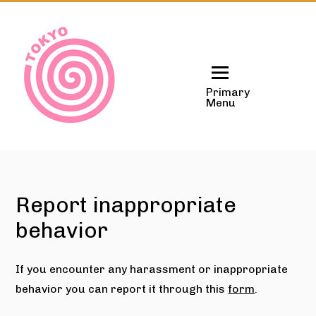
Skip
to
content
Primary
Menu
Report inappropriate
behavior
If you encounter any harassment or inappropriate
behavior you can report it through this
form
.