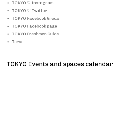
TOKYO ♡ Instagram
TOKYO ♡ Twitter
TOKYO Facebook Group
TOKYO Facebook page
TOKYO Freshmen Guide
Torso
TOKYO Events and spaces calendar