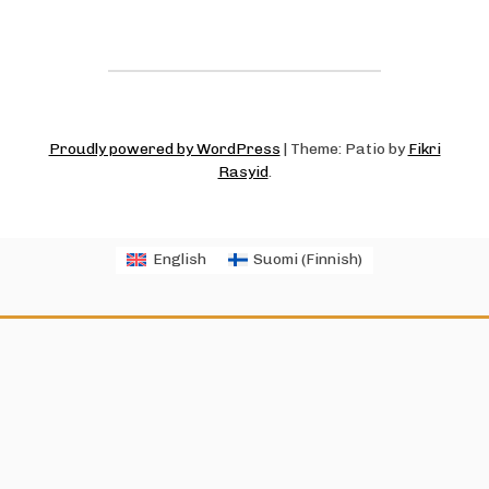
Proudly powered by WordPress
|
Theme: Patio by
Fikri
Rasyid
.
English
Suomi
(
Finnish
)