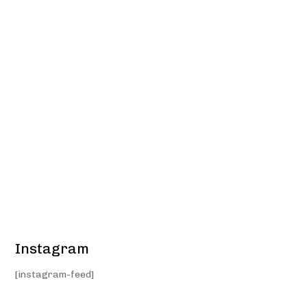
Instagram
[instagram-feed]