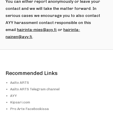
You can either report anonymously or leave your
contact and we will take the matter forward. In
serious cases we encourage you to also contact
AYY harassment contact responsible on this
email
hairinta-mies@ayy.fi
or
hairinta-
nainen@ayy.fi
.
Recommended Links
Aalto ARTS
Aalto ARTS Telegram channel
AYY
Kipsari.com
Pro Arte Facebookissa