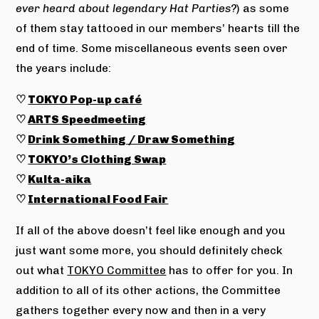
ever heard about legendary Hat Parties?
) as some
of them stay tattooed in our members’ hearts till the
end of time. Some miscellaneous events seen over
the years include:
♡
TOKYO Pop-up café
♡
ARTS Speedmeeting
♡
Drink Something / Draw Something
♡
TOKYO’s Clothing Swap
♡
Kulta-aika
♡
International Food Fair
If all of the above doesn’t feel like enough and you
just want some more, you should definitely check
out what
TOKYO Committee
has to offer for you. In
addition to all of its other actions, the Committee
gathers together every now and then in a very