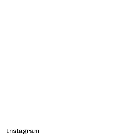
Instagram