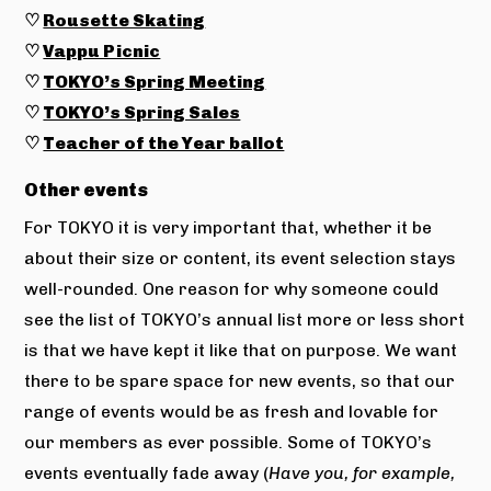
♡
Rousette Skating
♡
Vappu Picnic
♡
TOKYO’s Spring Meeting
♡
TOKYO’s Spring Sales
♡
Teacher of the Year ballot
Other events
For TOKYO it is very important that, whether it be
about their size or content, its event selection stays
well-rounded. One reason for why someone could
see the list of TOKYO’s annual list more or less short
is that we have kept it like that on purpose. We want
there to be spare space for new events, so that our
range of events would be as fresh and lovable for
our members as ever possible. Some of TOKYO’s
events eventually fade away (
Have you, for example,