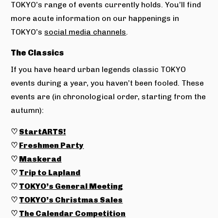
TOKYO’s range of events currently holds. You’ll find
more acute information on our happenings in
TOKYO’s
social media channels
.
The Classics
If you have heard urban legends classic TOKYO
events during a year, you haven’t been fooled. These
events are (in chronological order, starting from the
autumn):
♡
StartARTS!
♡
Freshmen Party
♡
Maskerad
♡
Trip to Lapland
♡
TOKYO’s General Meeting
♡
TOKYO’s Christmas Sales
♡
The Calendar Competition