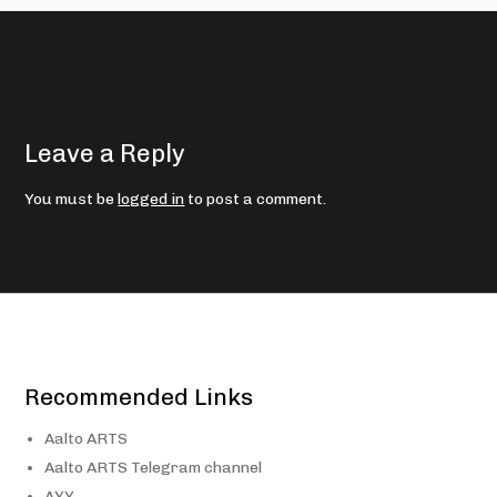
Leave a Reply
You must be
logged in
to post a comment.
Recommended Links
Aalto ARTS
Aalto ARTS Telegram channel
AYY