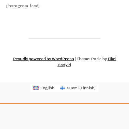
[instagram-feed]
Proudly powered by WordPress
|
Theme: Patio by
Fikri
Rasyid
.
English
Suomi
(
Finnish
)