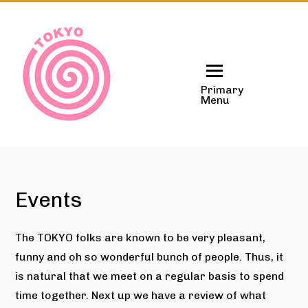
Skip
to
content
Primary
Menu
Events
The TOKYO folks are known to be very pleasant,
funny and oh so wonderful bunch of people. Thus, it
is natural that we meet on a regular basis to spend
time together. Next up we have a review of what