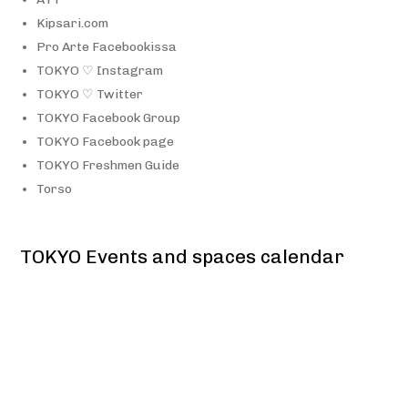
Kipsari.com
Pro Arte Facebookissa
TOKYO ♡ Instagram
TOKYO ♡ Twitter
TOKYO Facebook Group
TOKYO Facebook page
TOKYO Freshmen Guide
Torso
TOKYO Events and spaces calendar