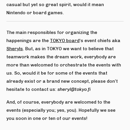
casual but yet so great spirit, would it mean
Nintendo or board games.
The main responsibles for organizing the
happenings are the
TOKYO board
‘s event chiefs aka
Sheryls
. But, as in TOKYO we want to believe that
teamwork makes the dream work, everybody are
more than welcomed to orchestrate the events with
us. So, would it be for some of the events that
already exist or a brand new concept, please don’t
hesitate to contact us:
sheryl@tokyo.fi
And, of course, everybody are welcomed to the
events (especially you; yes, you). Hopefully we see
you soon in one or ten of our events!