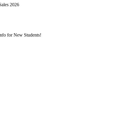
Sales 2026
nfo for New Students!