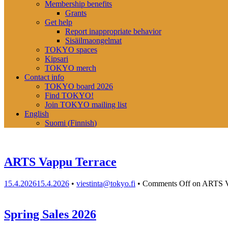
Membership benefits
Grants
Get help
Report inappropriate behavior
Sisäilmaongelmat
TOKYO spaces
Kipsari
TOKYO merch
Contact info
TOKYO board 2026
Find TOKYO!
Join TOKYO mailing list
English
Suomi
(
Finnish
)
ARTS Vappu Terrace
15.4.2026
15.4.2026
•
viestinta@tokyo.fi
•
Comments Off
on ARTS V
Spring Sales 2026