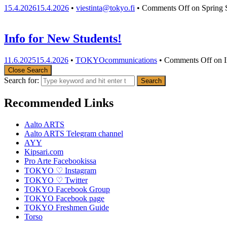
15.4.2026
15.4.2026
•
viestinta@tokyo.fi
•
Comments Off
on Spring 
Info for New Students!
11.6.2025
15.4.2026
•
TOKYOcommunications
•
Comments Off
on I
Close Search
Search for:
Recommended Links
Aalto ARTS
Aalto ARTS Telegram channel
AYY
Kipsari.com
Pro Arte Facebookissa
TOKYO ♡ Instagram
TOKYO ♡ Twitter
TOKYO Facebook Group
TOKYO Facebook page
TOKYO Freshmen Guide
Torso