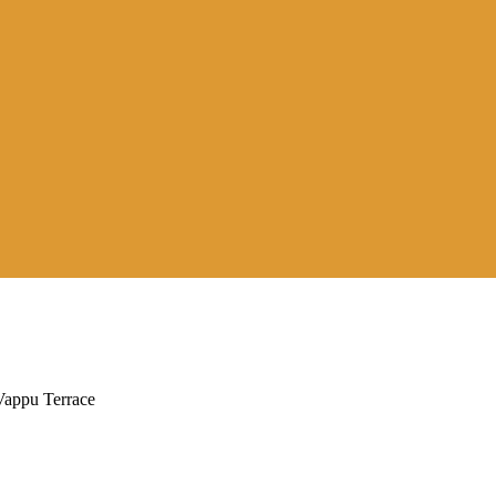
appu Terrace