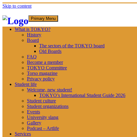
Skip to content
Primary Menu
What is TOKYO?
History
Board
The sectors of the TOKYO board
Old Boards
FAQ
Become a member
TOKYO Committee
Torso magazine
Privacy policy
Student life
Welcome, new student!
TOKYO’s International Student Guide 2026
Student culture
Student organizations
Events
University slang
Gallery
Podcast – Artlife
Services