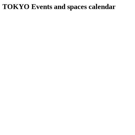
TOKYO Events and spaces calendar