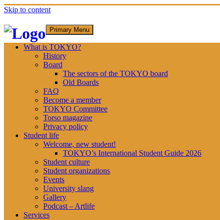
Skip to content
Primary Menu
What is TOKYO?
History
Board
The sectors of the TOKYO board
Old Boards
FAQ
Become a member
TOKYO Committee
Torso magazine
Privacy policy
Student life
Welcome, new student!
TOKYO’s International Student Guide 2026
Student culture
Student organizations
Events
University slang
Gallery
Podcast – Artlife
Services