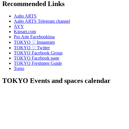
Recommended Links
Aalto ARTS
Aalto ARTS Telegram channel
AYY
Kipsari.com
Pro Arte Facebookissa
TOKYO ♡ Instagram
TOKYO ♡ Twitter
TOKYO Facebook Group
TOKYO Facebook page
TOKYO Freshmen Guide
Torso
TOKYO Events and spaces calendar