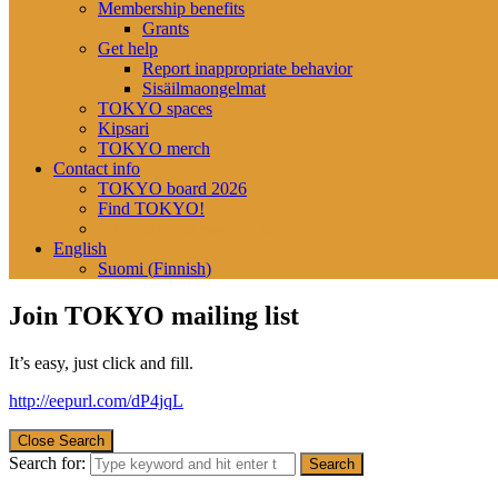
Membership benefits
Grants
Get help
Report inappropriate behavior
Sisäilmaongelmat
TOKYO spaces
Kipsari
TOKYO merch
Contact info
TOKYO board 2026
Find TOKYO!
Join TOKYO mailing list
English
Suomi
(
Finnish
)
Join TOKYO mailing list
It’s easy, just click and fill.
http://eepurl.com/dP4jqL
Close Search
Search for: