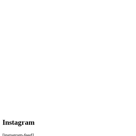
Instagram
[instagram-feed]