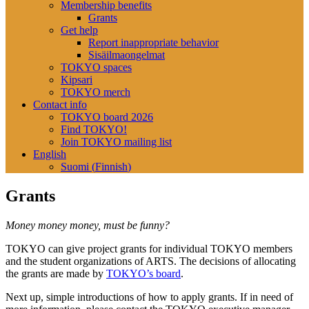
Membership benefits
Grants
Get help
Report inappropriate behavior
Sisäilmaongelmat
TOKYO spaces
Kipsari
TOKYO merch
Contact info
TOKYO board 2026
Find TOKYO!
Join TOKYO mailing list
English
Suomi
(
Finnish
)
Grants
Money money money, must be funny?
TOKYO can give project grants for individual TOKYO members
and the student organizations of ARTS. The decisions of allocating
the grants are made by
TOKYO’s board
.
Next up, simple introductions of how to apply grants. If in need of