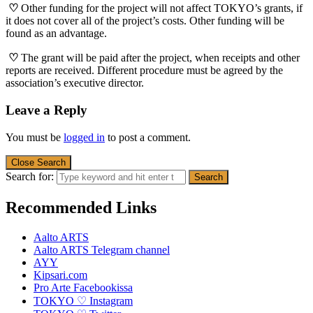
♡
Other funding for the project will not affect TOKYO’s grants, if
it does not cover all of the project’s costs. Other funding will be
found as an advantage.
♡
The grant will be paid after the project, when receipts and other
reports are received. Different procedure must be agreed by the
association’s executive director.
Leave a Reply
You must be
logged in
to post a comment.
Close Search
Search for:
Recommended Links
Aalto ARTS
Aalto ARTS Telegram channel
AYY
Kipsari.com
Pro Arte Facebookissa
TOKYO ♡ Instagram