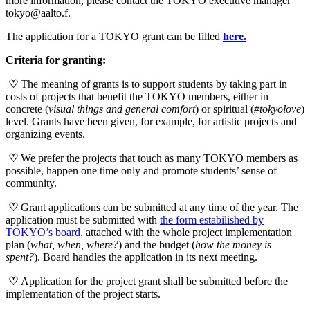
more information, please contact the TOKYO executive manager
tokyo@aalto.f.
The application for a TOKYO grant can be filled
here.
Criteria for granting:
♡
The meaning of grants is to support students by taking part in
costs of projects that benefit the TOKYO members, either in
concrete (
visual things and general comfort
) or spiritual (
#tokyolove
)
level. Grants have been given, for example, for artistic projects and
organizing events.
♡
We prefer the projects that touch as many TOKYO members as
possible, happen one time only and promote students’ sense of
community.
♡
Grant applications can be submitted at any time of the year. The
application must be submitted with
the form estabilished by
TOKYO’s board
, attached with the whole project implementation
plan (
what, when, where?
) and the budget (
how the money is
spent?
). Board handles the application in its next meeting.
♡
Application for the project grant shall be submitted before the
implementation of the project starts.