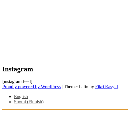
Instagram
[instagram-feed]
Proudly powered by WordPress
|
Theme: Patio by
Fikri Rasyid
.
English
Suomi
(
Finnish
)