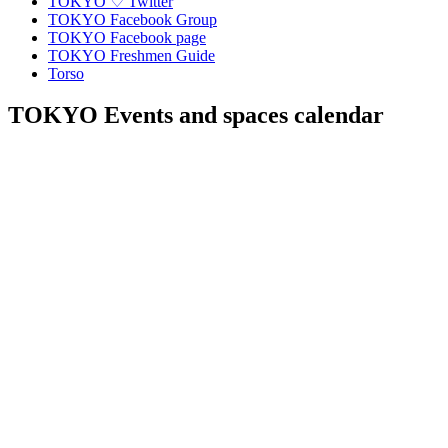
TOKYO ♡ Twitter
TOKYO Facebook Group
TOKYO Facebook page
TOKYO Freshmen Guide
Torso
TOKYO Events and spaces calendar