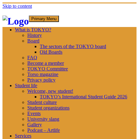
Skip to content
Primary Menu
What is TOKYO?
History
Board
The sectors of the TOKYO board
Old Boards
FAQ
Become a member
TOKYO Committee
Torso magazine
Privacy policy
Student life
Welcome, new student!
TOKYO’s International Student Guide 2026
Student culture
Student organizations
Events
University slang
Gallery
Podcast – Artlife
Services