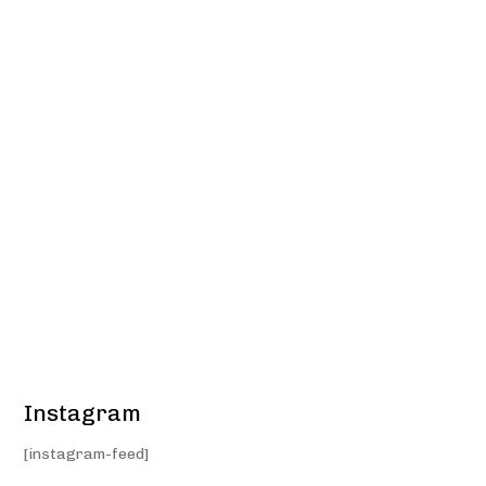
Instagram
[instagram-feed]