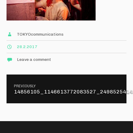
TOKYOcommunications
28.2.2017
Leave a comment
Post
PREVIOUSLY
navigation
14856105_1146613772083527_2498525414
Previous
post: