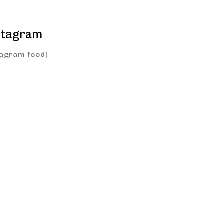
stagram
tagram-feed]