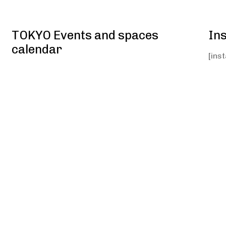
TOKYO Events and spaces
In
calendar
[ins