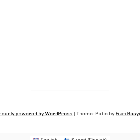
roudly powered by WordPress
|
Theme: Patio by
Fikri Rasy
English
Suomi
(
Finnish
)