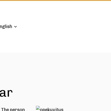
nglish
ear
. The person