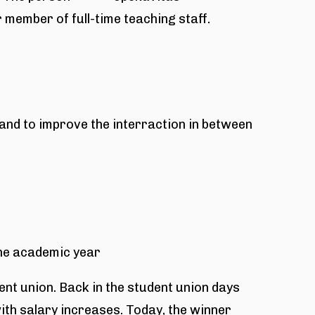
r member of full-time teaching staff.
nd to improve the interraction in between
the academic year
dent union. Back in the student union days
ith salary increases. Today, the winner