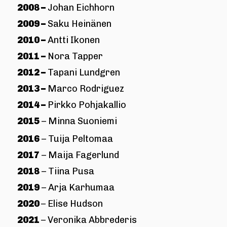
2008 –
Johan Eichhorn
2009 –
Saku Heinänen
2010 –
Antti Ikonen
2011 –
Nora Tapper
2012 –
Tapani Lundgren
2013 –
Marco Rodriguez
2014 –
Pirkko Pohjakallio
2015
– Minna Suoniemi
2016
– Tuija Peltomaa
2017
– Maija Fagerlund
2018
– Tiina Pusa
2019
– Arja Karhumaa
2020
– Elise Hudson
2021
– Veronika Abbrederis