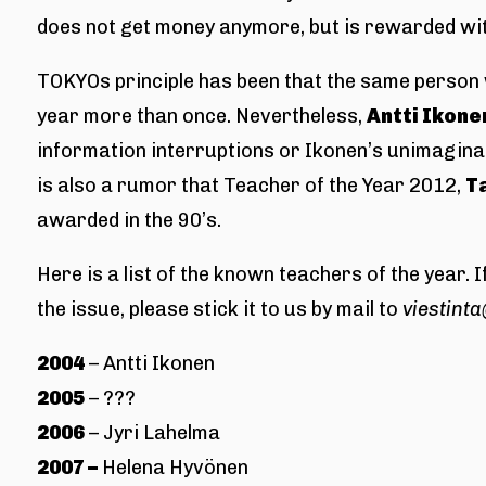
does not get money anymore, but is rewarded wit
TOKYOs principle has been that the same person w
year more than once. Nevertheless,
Antti Ikone
information interruptions or Ikonen’s unimaginab
is also a rumor that Teacher of the Year 2012,
T
awarded in the 90’s.
Here is a list of the known teachers of the year.
the issue, please stick it to us by mail to
viestinta
2004
– Antti Ikonen
2005
– ???
2006
– Jyri Lahelma
2007 –
Helena Hyvönen