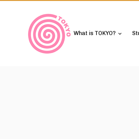
Skip
to
content
What is TOKYO?
St