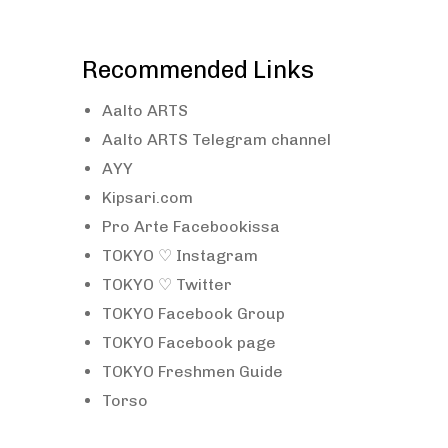
Recommended Links
Aalto ARTS
Aalto ARTS Telegram channel
AYY
Kipsari.com
Pro Arte Facebookissa
TOKYO ♡ Instagram
TOKYO ♡ Twitter
TOKYO Facebook Group
TOKYO Facebook page
TOKYO Freshmen Guide
Torso