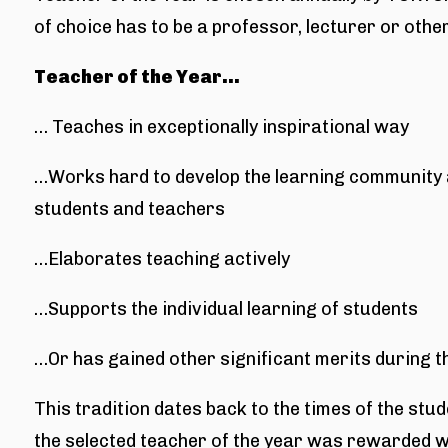
of choice has to be a professor, lecturer or othe
Teacher of the Year…
… Teaches in exceptionally inspirational way
…Works hard to develop the learning community a
students and teachers
…Elaborates teaching actively
…Supports the individual learning of students
…Or has gained other significant merits during 
This tradition dates back to the times of the stu
the selected teacher of the year was rewarded w