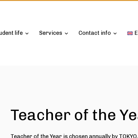
udent life
Services
Contact info
E
Teacher of the Y
Teacher of the Year is chosen annually by TOKYO