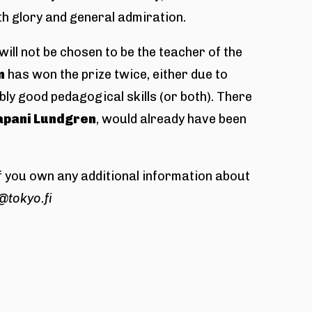
h glory and general admiration.
ill not be chosen to be the teacher of the
n
has won the prize twice, either due to
ly good pedagogical skills (or both). There
apani Lundgren
, would already have been
 If you own any additional information about
@tokyo.fi