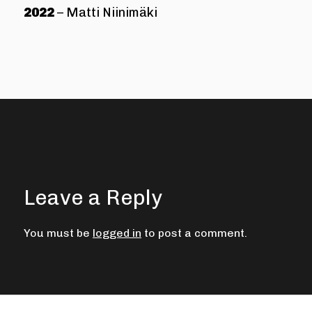
2022
– Matti Niinimäki
Leave a Reply
You must be
logged in
to post a comment.