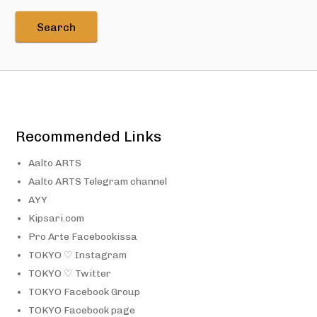
Recommended Links
Aalto ARTS
Aalto ARTS Telegram channel
AYY
Kipsari.com
Pro Arte Facebookissa
TOKYO ♡ Instagram
TOKYO ♡ Twitter
TOKYO Facebook Group
TOKYO Facebook page