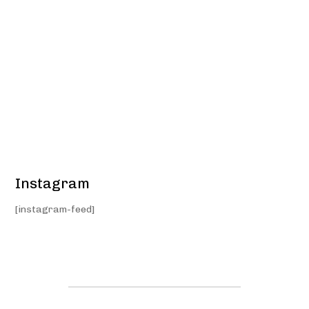
Instagram
[instagram-feed]