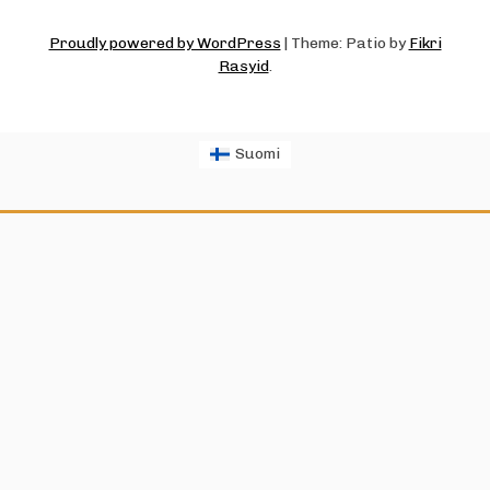
Proudly powered by WordPress
|
Theme: Patio by
Fikri
Rasyid
.
Suomi