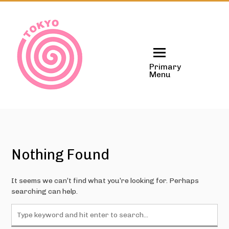
Skip
to
content
Primary
Menu
Nothing Found
It seems we can’t find what you’re looking for. Perhaps
searching can help.
Search
for: