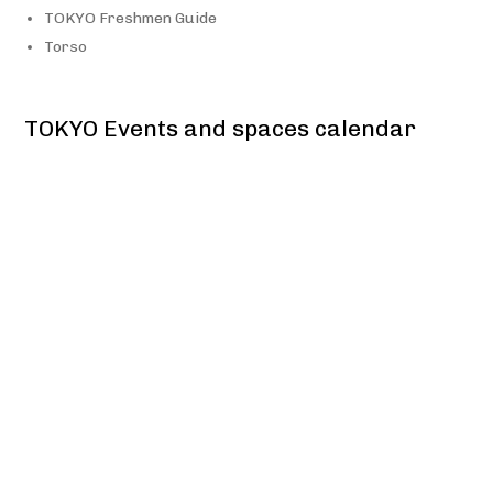
TOKYO Freshmen Guide
Torso
TOKYO Events and spaces calendar