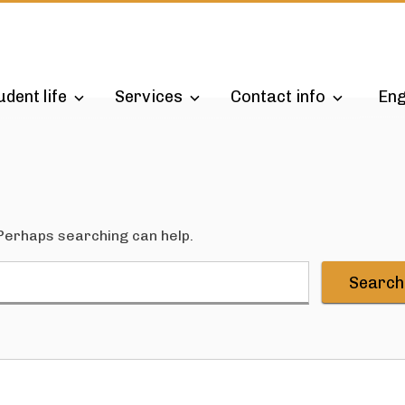
udent life
Services
Contact info
Eng
 Perhaps searching can help.