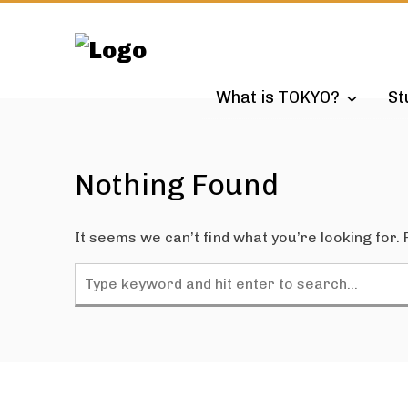
Skip
to
content
What is TOKYO?
St
Nothing Found
It seems we can’t find what you’re looking for.
Search
for: