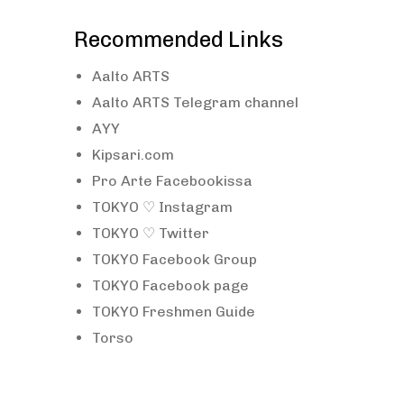
Recommended Links
Aalto ARTS
Aalto ARTS Telegram channel
AYY
Kipsari.com
Pro Arte Facebookissa
TOKYO ♡ Instagram
TOKYO ♡ Twitter
TOKYO Facebook Group
TOKYO Facebook page
TOKYO Freshmen Guide
Torso