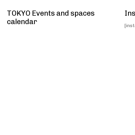
TOKYO Events and spaces
In
calendar
[ins