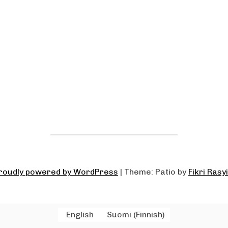
roudly powered by WordPress
|
Theme: Patio by
Fikri Rasy
English
Suomi
(
Finnish
)