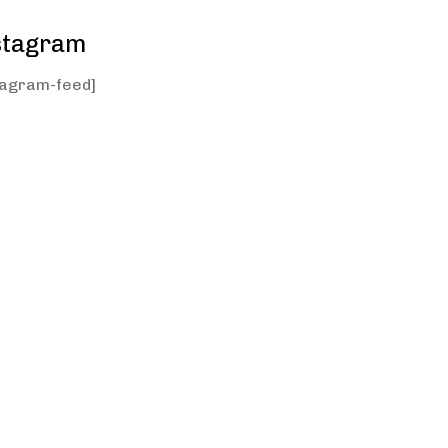
stagram
tagram-feed]