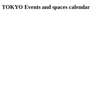
TOKYO Events and spaces calendar