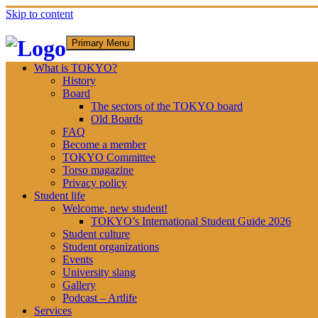
Skip to content
Primary Menu
What is TOKYO?
History
Board
The sectors of the TOKYO board
Old Boards
FAQ
Become a member
TOKYO Committee
Torso magazine
Privacy policy
Student life
Welcome, new student!
TOKYO’s International Student Guide 2026
Student culture
Student organizations
Events
University slang
Gallery
Podcast – Artlife
Services