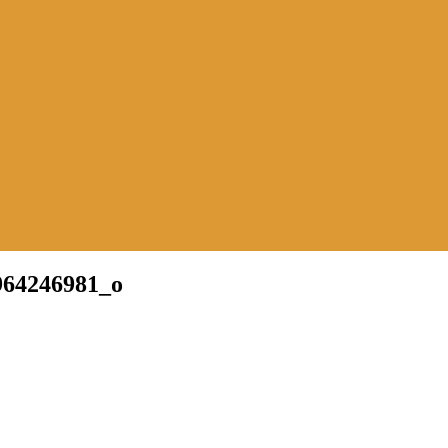
964246981_o