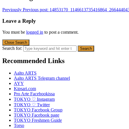
Previously
Previous post:
14853170_1146613735416864_26644404
Leave a Reply
You must be
logged in
to post a comment.
Close Search
Search for:
Recommended Links
Aalto ARTS
Aalto ARTS Telegram channel
AYY
Kipsari.com
Pro Arte Facebookissa
TOKYO ♡ Instagram
TOKYO ♡ Twitter
TOKYO Facebook Group
TOKYO Facebook page
TOKYO Freshmen Guide
Torso