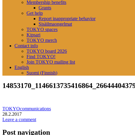
Membership benefits
Grants
Get help
Report inappropriate behavior
Sisäilmaongelmat
TOKYO spaces
Kipsari
TOKYO merch
Contact info
TOKYO board 2026
Find TOKYO!
Join TOKYO mailing list
English
Suomi
(
Finnish
)
14853170_1146613735416864_2664440437
TOKYOcommunications
28.2.2017
Leave a comment
Post navigation