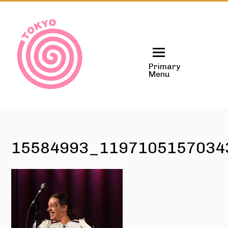
Skip
to
content
Primary
Menu
15584993_1197105157034