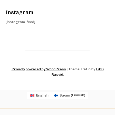
Instagram
[instagram-feed]
Proudly powered by WordPress
|
Theme: Patio by
Fikri
Rasyid
.
English
Suomi
(
Finnish
)