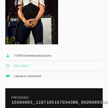
TOKYOcommunications
28.2.2017
Leave a comment
Post
PREVIOUSLY
navigation
15584993_1197105157034388_6026069308
Previous
post: