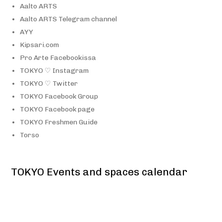
Aalto ARTS
Aalto ARTS Telegram channel
AYY
Kipsari.com
Pro Arte Facebookissa
TOKYO ♡ Instagram
TOKYO ♡ Twitter
TOKYO Facebook Group
TOKYO Facebook page
TOKYO Freshmen Guide
Torso
TOKYO Events and spaces calendar