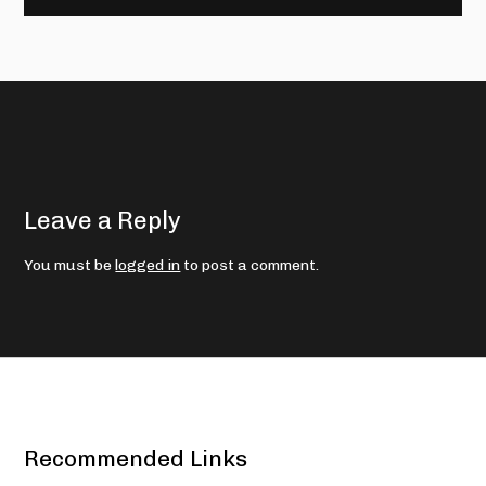
Leave a Reply
You must be
logged in
to post a comment.
Recommended Links