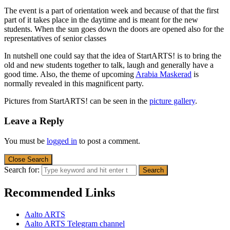
The event is a part of orientation week and because of that the first
part of it takes place in the daytime and is meant for the new
students. When the sun goes down the doors are opened also for the
representatives of senior classes
In nutshell one could say that the idea of StartARTS! is to bring the
old and new students together to talk, laugh and generally have a
good time. Also, the theme of upcoming
Arabia Maskerad
is
normally revealed in this magnificent party.
Pictures from StartARTS! can be seen in the
picture gallery
.
Leave a Reply
You must be
logged in
to post a comment.
Close Search
Search for:
Recommended Links
Aalto ARTS
Aalto ARTS Telegram channel