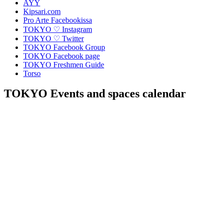
AYY
Kipsari.com
Pro Arte Facebookissa
TOKYO ♡ Instagram
TOKYO ♡ Twitter
TOKYO Facebook Group
TOKYO Facebook page
TOKYO Freshmen Guide
Torso
TOKYO Events and spaces calendar