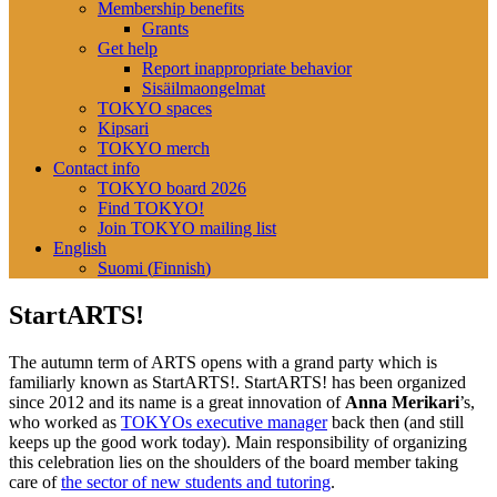
Membership benefits
Grants
Get help
Report inappropriate behavior
Sisäilmaongelmat
TOKYO spaces
Kipsari
TOKYO merch
Contact info
TOKYO board 2026
Find TOKYO!
Join TOKYO mailing list
English
Suomi
(
Finnish
)
StartARTS!
The autumn term of ARTS opens with a grand party which is
familiarly known as StartARTS!. StartARTS! has been organized
since 2012 and its name is a great innovation of
Anna Merikari
’s,
who worked as
TOKYOs executive manager
back then (and still
keeps up the good work today). Main responsibility of organizing
this celebration lies on the shoulders of the board member taking
care of
the sector of new students and tutoring
.