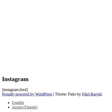
Instagram
[instagram-feed]
Proudly powered by WordPress
|
Theme: Patio by
Fikri Rasyid
.
English
Suomi
(
Finnish
)