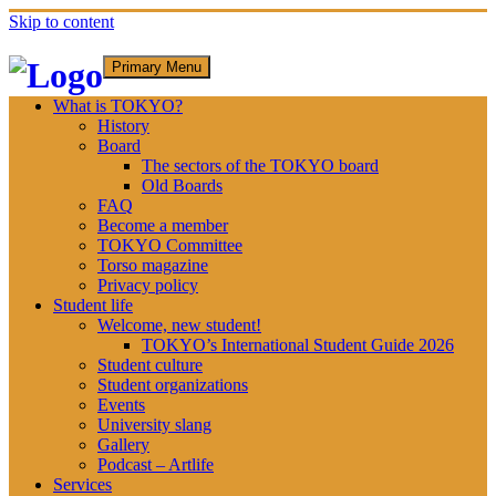
Skip to content
Primary Menu
What is TOKYO?
History
Board
The sectors of the TOKYO board
Old Boards
FAQ
Become a member
TOKYO Committee
Torso magazine
Privacy policy
Student life
Welcome, new student!
TOKYO’s International Student Guide 2026
Student culture
Student organizations
Events
University slang
Gallery
Podcast – Artlife
Services