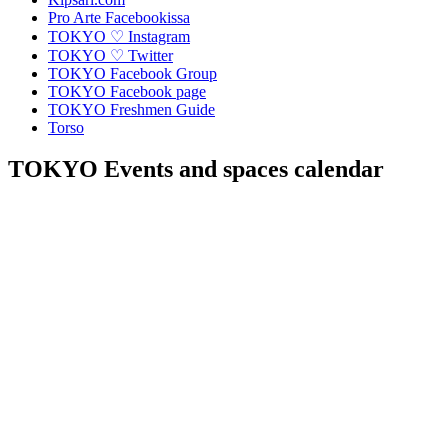
Pro Arte Facebookissa
TOKYO ♡ Instagram
TOKYO ♡ Twitter
TOKYO Facebook Group
TOKYO Facebook page
TOKYO Freshmen Guide
Torso
TOKYO Events and spaces calendar