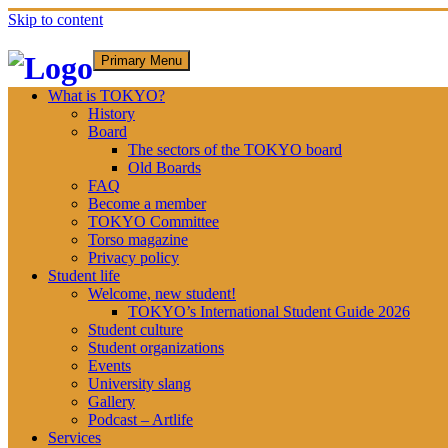
Skip to content
Primary Menu
What is TOKYO?
History
Board
The sectors of the TOKYO board
Old Boards
FAQ
Become a member
TOKYO Committee
Torso magazine
Privacy policy
Student life
Welcome, new student!
TOKYO’s International Student Guide 2026
Student culture
Student organizations
Events
University slang
Gallery
Podcast – Artlife
Services