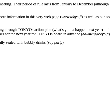
 meeting
. Their period of rule
lasts
from January to December
(although
 more information in this very web page
(
www.tokyo.fi
) as well as our s
ifting through TOKYOs
action plan (what’s gonna happen next year) and
hes
for
the next
year
for TOKYOs board in advance (
hallitus@tokyo.fi
)
ally sealed
with
bubbly
drinks
(
yay
party
).