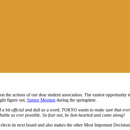
the actions of our dear student association
.
The easiest opportunity 
ght figure out,
Spring Meeting
during the springtime.
d
a bit
official
and
dull as a word,
TOKYO wants to make
sure
that
even
able as ever possible.
So
fear not, be lion-hearted and come along!
elects
its next board
and also makes the other Most Important Decisions