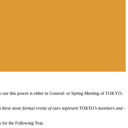
to use this power is either in General- or Spring Meeting of TOKYO.
 these more formal events of ours
r
epresent
TOKYO’s members and -
 for the Following Year
.