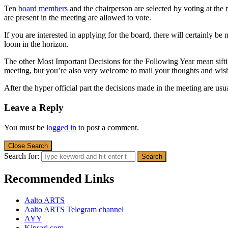
Ten
board members
and the chairperson are selected
by voting
at the
are present in the meeting are allowed to vote.
If you
are interested in
applying for
the board
,
there will certainly be
loom in the horizon.
The other Most Important Decisions for the Following Year mean s
meeting
, but you’re also very welcome to mail your
thoughts and wis
After the hyper official part
the decisions made in the meeting are
usu
Leave a Reply
You must be
logged in
to post a comment.
Close Search
Search for:
Recommended Links
Aalto ARTS
Aalto ARTS Telegram channel
AYY
Kipsari.com