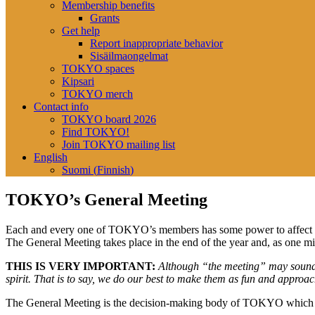
Membership benefits
Grants
Get help
Report inappropriate behavior
Sisäilmaongelmat
TOKYO spaces
Kipsari
TOKYO merch
Contact info
TOKYO board 2026
Find TOKYO!
Join TOKYO mailing list
English
Suomi
(
Finnish
)
TOKYO’s General Meeting
Each and every one of TOKYO’s members has some power to affect on 
The General Meeting takes place in the end of the year and, as one mi
THIS IS VERY IMPORTANT:
Although “the
meeting”
may
soun
spirit
.
That is to say,
we do our best to make them as
fun and
approach
The General Meeting
is the
decision-making body
of
TOKYO
which 