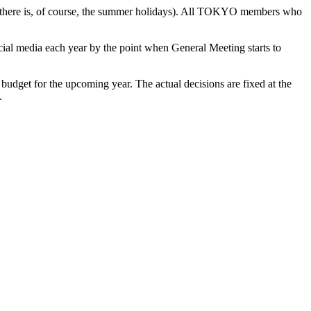
there is
, of course,
the summer
holidays)
.
All TOKYO members who
ocial media each year by the point when General Meeting starts to
 budget for the upcoming year
.
The
actual decisions
are fixed at
the
.