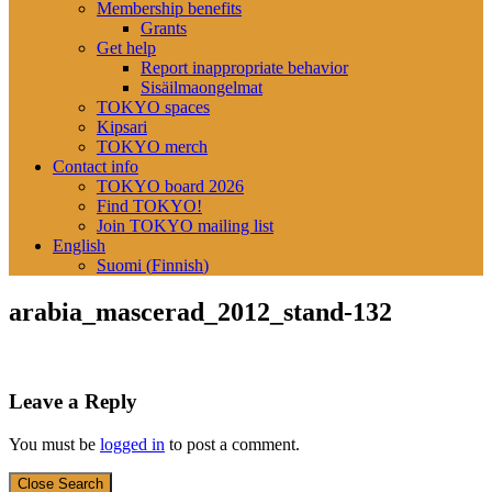
Membership benefits
Grants
Get help
Report inappropriate behavior
Sisäilmaongelmat
TOKYO spaces
Kipsari
TOKYO merch
Contact info
TOKYO board 2026
Find TOKYO!
Join TOKYO mailing list
English
Suomi
(
Finnish
)
arabia_mascerad_2012_stand-132
Leave a Reply
You must be
logged in
to post a comment.
Close Search