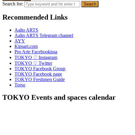
Search for:
Recommended Links
Aalto ARTS
Aalto ARTS Telegram channel
AYY
Kipsari.com
Pro Arte Facebookissa
TOKYO ♡ Instagram
TOKYO ♡ Twitter
TOKYO Facebook Group
TOKYO Facebook page
TOKYO Freshmen Guide
Torso
TOKYO Events and spaces calendar