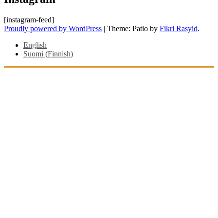
[instagram-feed]
Proudly powered by WordPress
|
Theme: Patio by
Fikri Rasyid
.
English
Suomi
(
Finnish
)