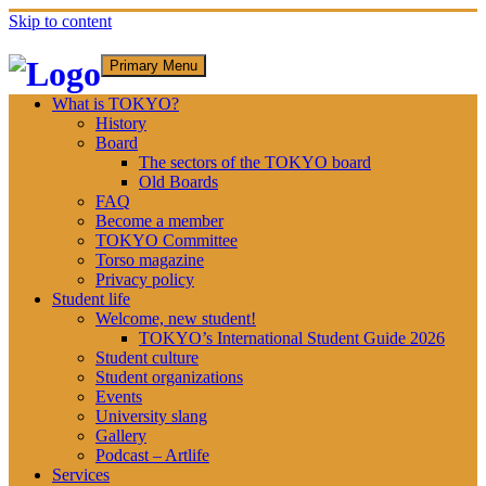
Skip to content
Primary Menu
What is TOKYO?
History
Board
The sectors of the TOKYO board
Old Boards
FAQ
Become a member
TOKYO Committee
Torso magazine
Privacy policy
Student life
Welcome, new student!
TOKYO’s International Student Guide 2026
Student culture
Student organizations
Events
University slang
Gallery
Podcast – Artlife
Services