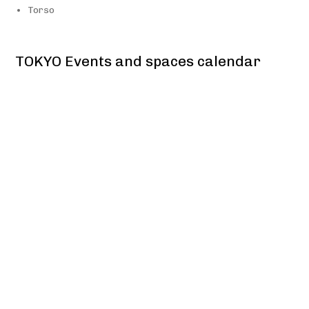
Torso
TOKYO Events and spaces calendar