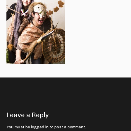
Leave a Reply
You must be
logged in
to post a comment.