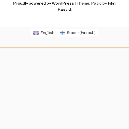
Proudly powered by WordPress
|
Theme: Patio by
Fikri
Rasyid
.
English
Suomi
(
Finnish
)