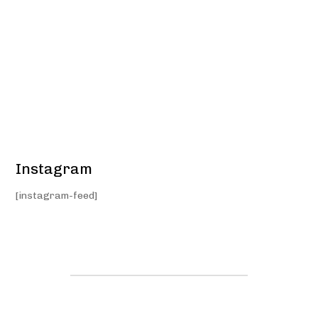
Instagram
[instagram-feed]