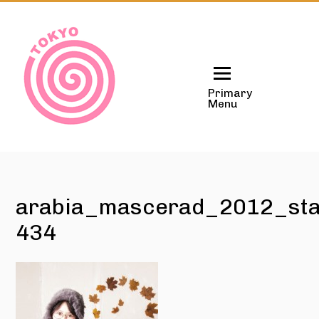
Skip
to
content
Primary
Menu
arabia_mascerad_2012_sta
434