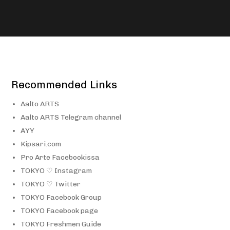
Recommended Links
Aalto ARTS
Aalto ARTS Telegram channel
AYY
Kipsari.com
Pro Arte Facebookissa
TOKYO ♡ Instagram
TOKYO ♡ Twitter
TOKYO Facebook Group
TOKYO Facebook page
TOKYO Freshmen Guide