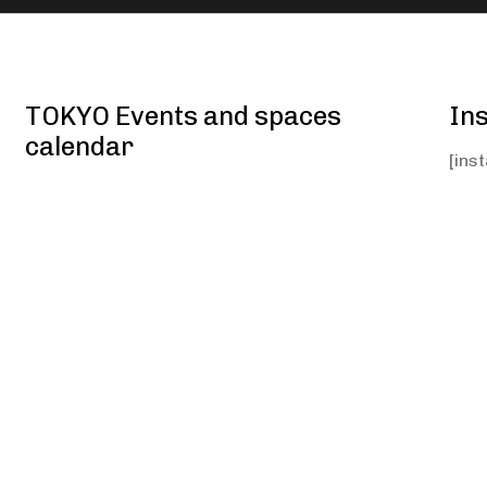
TOKYO Events and spaces
In
calendar
[ins