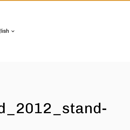
lish
d_2012_stand-