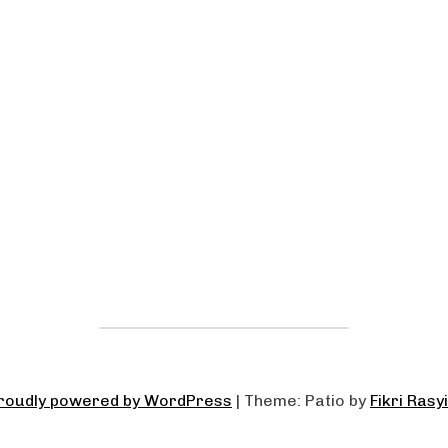
roudly powered by WordPress
|
Theme: Patio by
Fikri Rasy