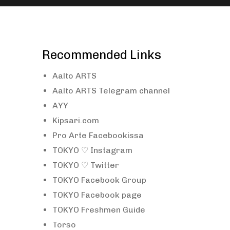
Recommended Links
Aalto ARTS
Aalto ARTS Telegram channel
AYY
Kipsari.com
Pro Arte Facebookissa
TOKYO ♡ Instagram
TOKYO ♡ Twitter
TOKYO Facebook Group
TOKYO Facebook page
TOKYO Freshmen Guide
Torso