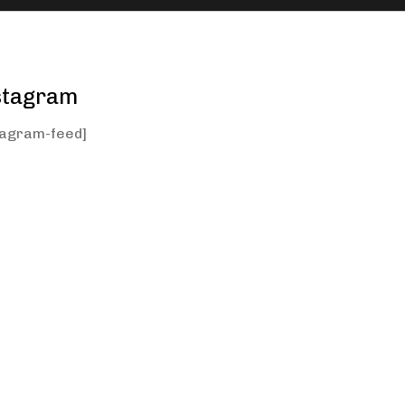
stagram
tagram-feed]