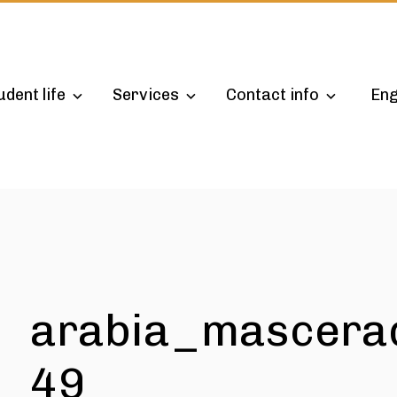
udent life
Services
Contact info
Eng
arabia_mascera
49