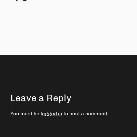
Leave a Reply
You must be
logged in
to post a comment.