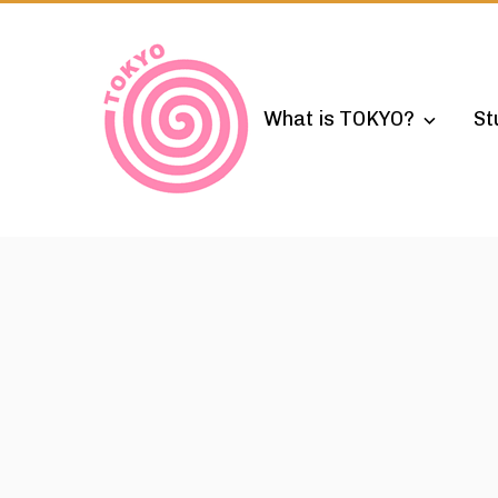
Skip
to
content
What is TOKYO?
St