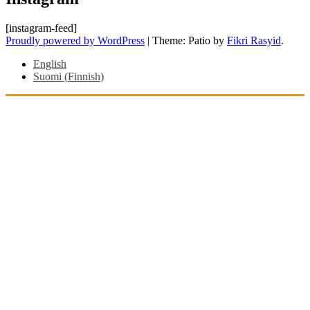
[instagram-feed]
Proudly powered by WordPress
|
Theme: Patio by
Fikri Rasyid
.
English
Suomi
(
Finnish
)