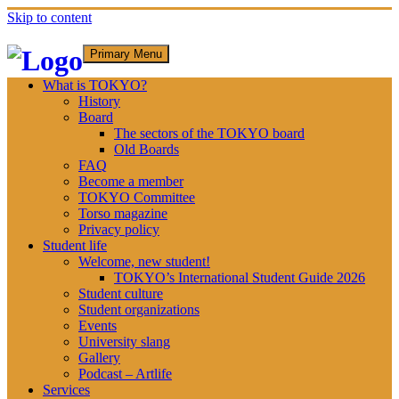
Skip to content
Primary Menu
What is TOKYO?
History
Board
The sectors of the TOKYO board
Old Boards
FAQ
Become a member
TOKYO Committee
Torso magazine
Privacy policy
Student life
Welcome, new student!
TOKYO’s International Student Guide 2026
Student culture
Student organizations
Events
University slang
Gallery
Podcast – Artlife
Services