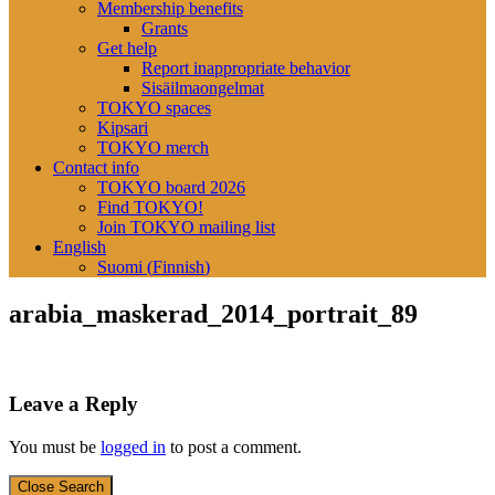
Membership benefits
Grants
Get help
Report inappropriate behavior
Sisäilmaongelmat
TOKYO spaces
Kipsari
TOKYO merch
Contact info
TOKYO board 2026
Find TOKYO!
Join TOKYO mailing list
English
Suomi
(
Finnish
)
arabia_maskerad_2014_portrait_89
Leave a Reply
You must be
logged in
to post a comment.
Close Search