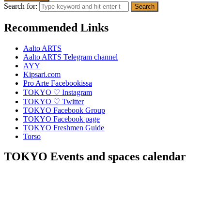
Search for:
Recommended Links
Aalto ARTS
Aalto ARTS Telegram channel
AYY
Kipsari.com
Pro Arte Facebookissa
TOKYO ♡ Instagram
TOKYO ♡ Twitter
TOKYO Facebook Group
TOKYO Facebook page
TOKYO Freshmen Guide
Torso
TOKYO Events and spaces calendar