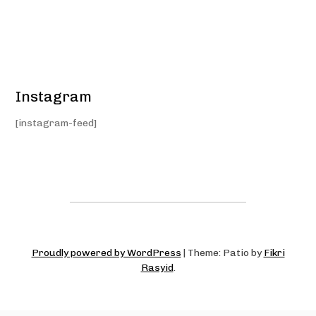
Instagram
[instagram-feed]
Proudly powered by WordPress
|
Theme: Patio by
Fikri
Rasyid
.