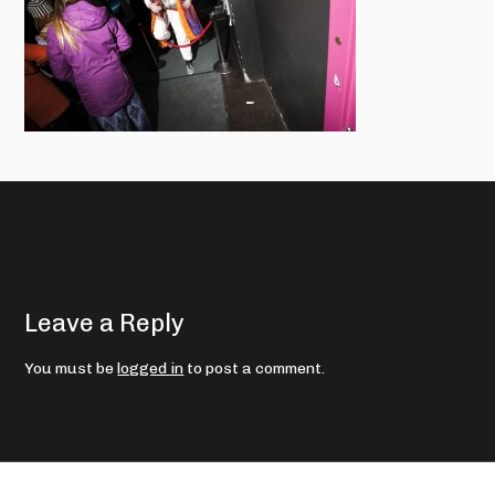
Leave a Reply
You must be
logged in
to post a comment.