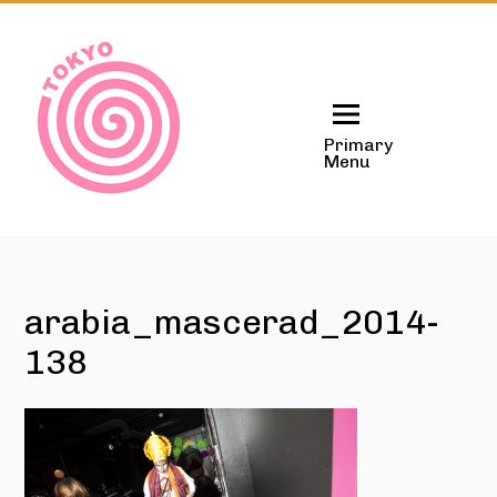
Skip
to
content
Primary
Menu
arabia_mascerad_2014-
138