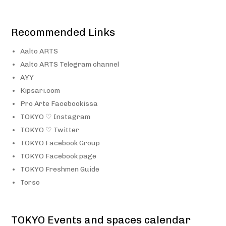
Recommended Links
Aalto ARTS
Aalto ARTS Telegram channel
AYY
Kipsari.com
Pro Arte Facebookissa
TOKYO ♡ Instagram
TOKYO ♡ Twitter
TOKYO Facebook Group
TOKYO Facebook page
TOKYO Freshmen Guide
Torso
TOKYO Events and spaces calendar