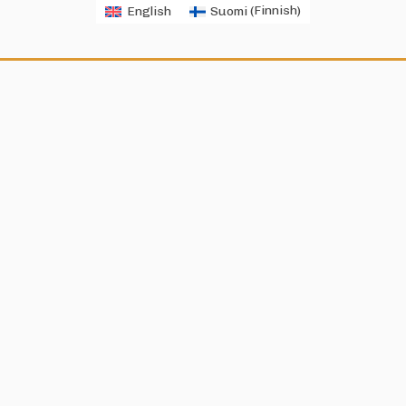
English
Suomi
(
Finnish
)