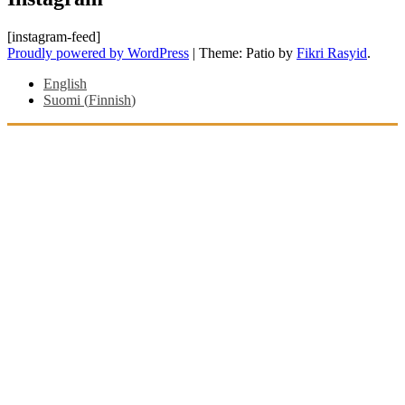
[instagram-feed]
Proudly powered by WordPress
|
Theme: Patio by
Fikri Rasyid
.
English
Suomi
(
Finnish
)