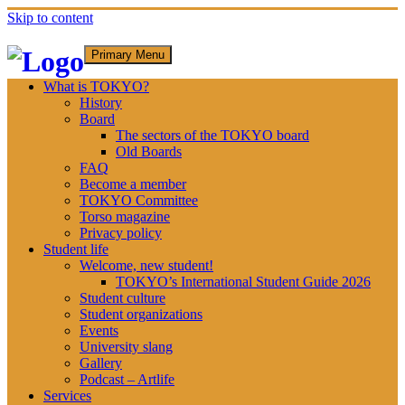
Skip to content
Primary Menu
What is TOKYO?
History
Board
The sectors of the TOKYO board
Old Boards
FAQ
Become a member
TOKYO Committee
Torso magazine
Privacy policy
Student life
Welcome, new student!
TOKYO’s International Student Guide 2026
Student culture
Student organizations
Events
University slang
Gallery
Podcast – Artlife
Services