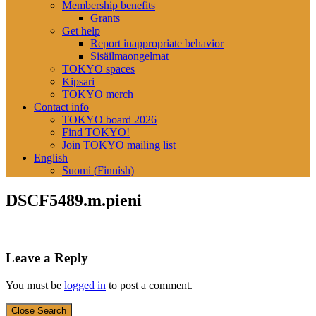
Membership benefits
Grants
Get help
Report inappropriate behavior
Sisäilmaongelmat
TOKYO spaces
Kipsari
TOKYO merch
Contact info
TOKYO board 2026
Find TOKYO!
Join TOKYO mailing list
English
Suomi
(
Finnish
)
DSCF5489.m.pieni
Leave a Reply
You must be
logged in
to post a comment.
Close Search