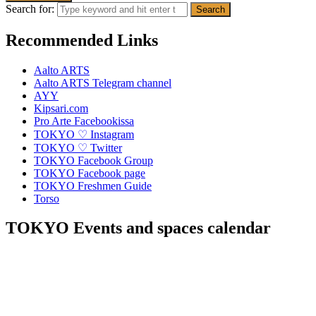
Search for:
Recommended Links
Aalto ARTS
Aalto ARTS Telegram channel
AYY
Kipsari.com
Pro Arte Facebookissa
TOKYO ♡ Instagram
TOKYO ♡ Twitter
TOKYO Facebook Group
TOKYO Facebook page
TOKYO Freshmen Guide
Torso
TOKYO Events and spaces calendar