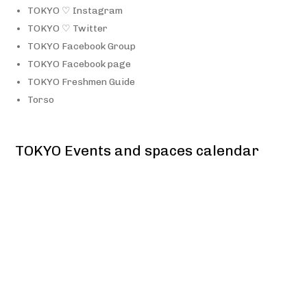
TOKYO ♡ Instagram
TOKYO ♡ Twitter
TOKYO Facebook Group
TOKYO Facebook page
TOKYO Freshmen Guide
Torso
TOKYO Events and spaces calendar