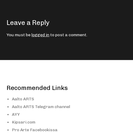
Leave a Reply
You must be
logged in
to post a comment.
Recommended Links
Aalto ARTS
Aalto ARTS Telegram channel
AYY
Kipsari.com
Pro Arte Facebookissa