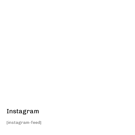
Instagram
[instagram-feed]