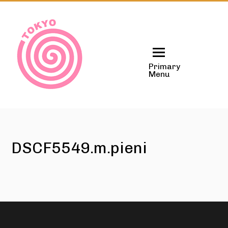
Skip
to
content
Primary
Menu
DSCF5549.m.pieni