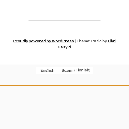
Proudly powered by WordPress
|
Theme: Patio by
Fikri
Rasyid
.
English
Suomi
(
Finnish
)