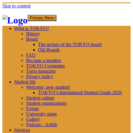
Skip to content
Primary Menu
What is TOKYO?
History
Board
The sectors of the TOKYO board
Old Boards
FAQ
Become a member
TOKYO Committee
Torso magazine
Privacy policy
Student life
Welcome, new student!
TOKYO’s International Student Guide 2026
Student culture
Student organizations
Events
University slang
Gallery
Podcast – Artlife
Services