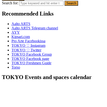
Search for:
Recommended Links
Aalto ARTS
Aalto ARTS Telegram channel
AYY
Kipsari.com
Pro Arte Facebookissa
TOKYO ♡ Instagram
TOKYO ♡ Twitter
TOKYO Facebook Group
TOKYO Facebook page
TOKYO Freshmen Guide
Torso
TOKYO Events and spaces calendar