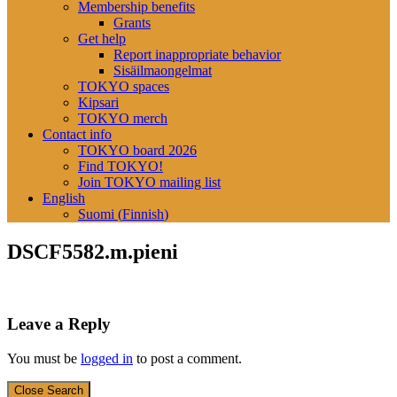
Membership benefits
Grants
Get help
Report inappropriate behavior
Sisäilmaongelmat
TOKYO spaces
Kipsari
TOKYO merch
Contact info
TOKYO board 2026
Find TOKYO!
Join TOKYO mailing list
English
Suomi
(
Finnish
)
DSCF5582.m.pieni
Leave a Reply
You must be
logged in
to post a comment.
Close Search