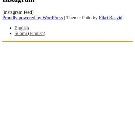
[instagram-feed]
Proudly powered by WordPress
|
Theme: Patio by
Fikri Rasyid
.
English
Suomi
(
Finnish
)