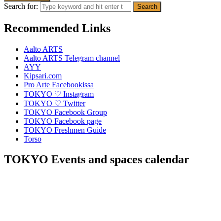
Search for:
Recommended Links
Aalto ARTS
Aalto ARTS Telegram channel
AYY
Kipsari.com
Pro Arte Facebookissa
TOKYO ♡ Instagram
TOKYO ♡ Twitter
TOKYO Facebook Group
TOKYO Facebook page
TOKYO Freshmen Guide
Torso
TOKYO Events and spaces calendar