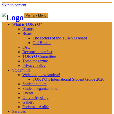
Skip to content
Primary Menu
What is TOKYO?
History
Board
The sectors of the TOKYO board
Old Boards
FAQ
Become a member
TOKYO Committee
Torso magazine
Privacy policy
Student life
Welcome, new student!
TOKYO’s International Student Guide 2026
Student culture
Student organizations
Events
University slang
Gallery
Podcast – Artlife
Services