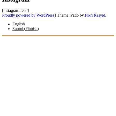
[instagram-feed]
Proudly powered by WordPress
|
Theme: Patio by
Fikri Rasyid
.
English
Suomi
(
Finnish
)