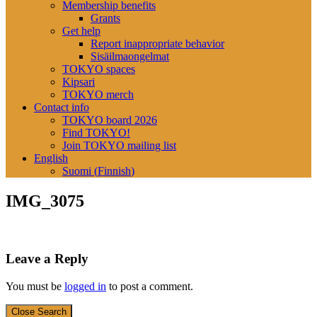
Membership benefits
Grants
Get help
Report inappropriate behavior
Sisäilmaongelmat
TOKYO spaces
Kipsari
TOKYO merch
Contact info
TOKYO board 2026
Find TOKYO!
Join TOKYO mailing list
English
Suomi
(
Finnish
)
IMG_3075
Leave a Reply
You must be
logged in
to post a comment.
Close Search