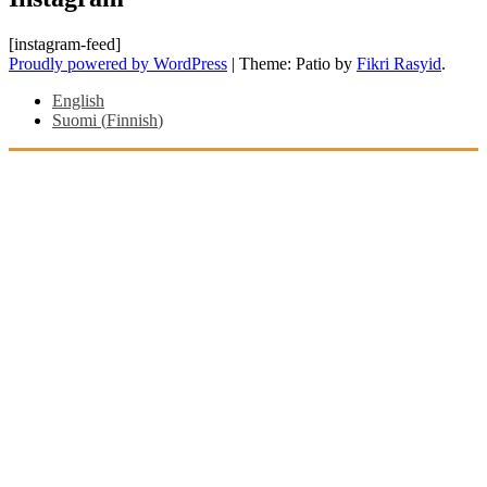
[instagram-feed]
Proudly powered by WordPress
|
Theme: Patio by
Fikri Rasyid
.
English
Suomi
(
Finnish
)