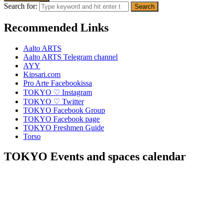
Search for:
Recommended Links
Aalto ARTS
Aalto ARTS Telegram channel
AYY
Kipsari.com
Pro Arte Facebookissa
TOKYO ♡ Instagram
TOKYO ♡ Twitter
TOKYO Facebook Group
TOKYO Facebook page
TOKYO Freshmen Guide
Torso
TOKYO Events and spaces calendar