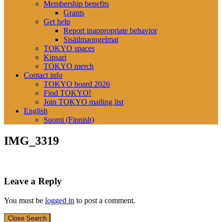
Membership benefits
Grants
Get help
Report inappropriate behavior
Sisäilmaongelmat
TOKYO spaces
Kipsari
TOKYO merch
Contact info
TOKYO board 2026
Find TOKYO!
Join TOKYO mailing list
English
Suomi
(
Finnish
)
IMG_3319
Leave a Reply
You must be
logged in
to post a comment.
Close Search