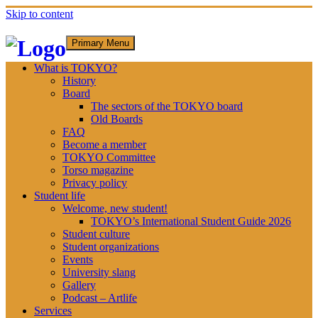
Skip to content
Primary Menu
What is TOKYO?
History
Board
The sectors of the TOKYO board
Old Boards
FAQ
Become a member
TOKYO Committee
Torso magazine
Privacy policy
Student life
Welcome, new student!
TOKYO’s International Student Guide 2026
Student culture
Student organizations
Events
University slang
Gallery
Podcast – Artlife
Services