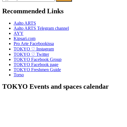
for:
Recommended Links
Aalto ARTS
Aalto ARTS Telegram channel
AYY
Kipsari.com
Pro Arte Facebookissa
TOKYO ♡ Instagram
TOKYO ♡ Twitter
TOKYO Facebook Group
TOKYO Facebook page
TOKYO Freshmen Guide
Torso
TOKYO Events and spaces calendar