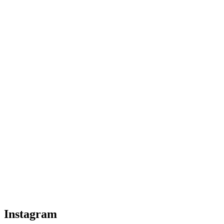
Instagram