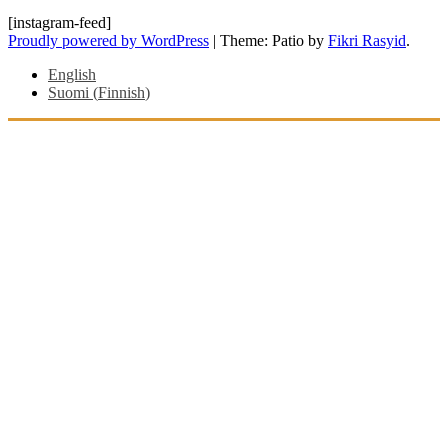
[instagram-feed]
Proudly powered by WordPress
|
Theme: Patio by
Fikri Rasyid
.
English
Suomi
(
Finnish
)