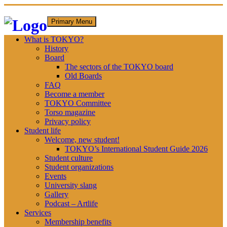
Skip
Primary Menu
to
content
What is TOKYO?
History
Board
The sectors of the TOKYO board
Old Boards
FAQ
Become a member
TOKYO Committee
Torso magazine
Privacy policy
Student life
Welcome, new student!
TOKYO’s International Student Guide 2026
Student culture
Student organizations
Events
University slang
Gallery
Podcast – Artlife
Services
Membership benefits