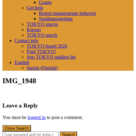
Grants
Get help
Report inappropriate behavior
Sisäilmaongelmat
TOKYO spaces
Kipsari
TOKYO merch
Contact info
TOKYO board 2026
Find TOKYO!
Join TOKYO mailing list
English
Suomi
(
Finnish
)
IMG_1948
Leave a Reply
You must be
logged in
to post a comment.
Close Search
Search