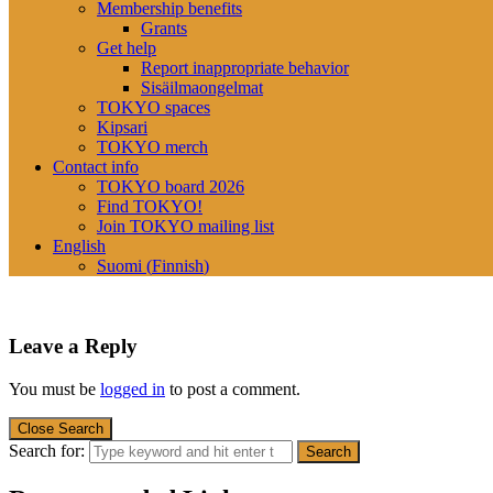
Membership benefits
Grants
Get help
Report inappropriate behavior
Sisäilmaongelmat
TOKYO spaces
Kipsari
TOKYO merch
Contact info
TOKYO board 2026
Find TOKYO!
Join TOKYO mailing list
English
Suomi
(
Finnish
)
Leave a Reply
You must be
logged in
to post a comment.
Close Search
Search for: