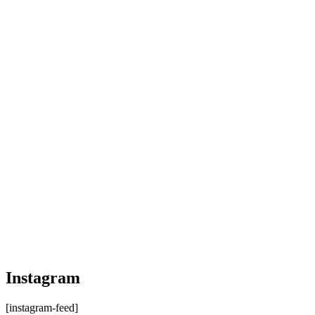
Instagram
[instagram-feed]