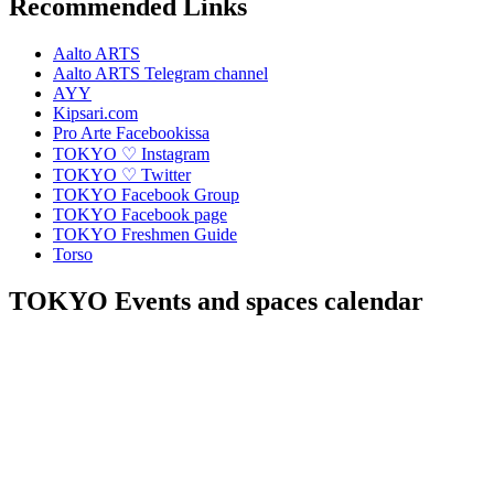
Recommended Links
Aalto ARTS
Aalto ARTS Telegram channel
AYY
Kipsari.com
Pro Arte Facebookissa
TOKYO ♡ Instagram
TOKYO ♡ Twitter
TOKYO Facebook Group
TOKYO Facebook page
TOKYO Freshmen Guide
Torso
TOKYO Events and spaces calendar