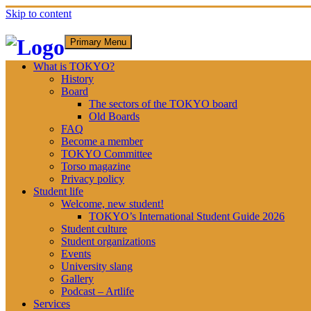
Skip to content
Primary Menu
What is TOKYO?
History
Board
The sectors of the TOKYO board
Old Boards
FAQ
Become a member
TOKYO Committee
Torso magazine
Privacy policy
Student life
Welcome, new student!
TOKYO’s International Student Guide 2026
Student culture
Student organizations
Events
University slang
Gallery
Podcast – Artlife
Services