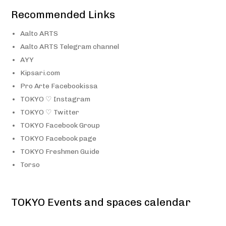
Recommended Links
Aalto ARTS
Aalto ARTS Telegram channel
AYY
Kipsari.com
Pro Arte Facebookissa
TOKYO ♡ Instagram
TOKYO ♡ Twitter
TOKYO Facebook Group
TOKYO Facebook page
TOKYO Freshmen Guide
Torso
TOKYO Events and spaces calendar