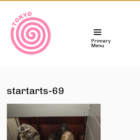
Skip
to
content
Primary
Menu
startarts-69