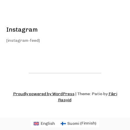
Instagram
[instagram-feed]
Proudly powered by WordPress
|
Theme: Patio by
Fikri
Rasyid
.
English
Suomi
(
Finnish
)