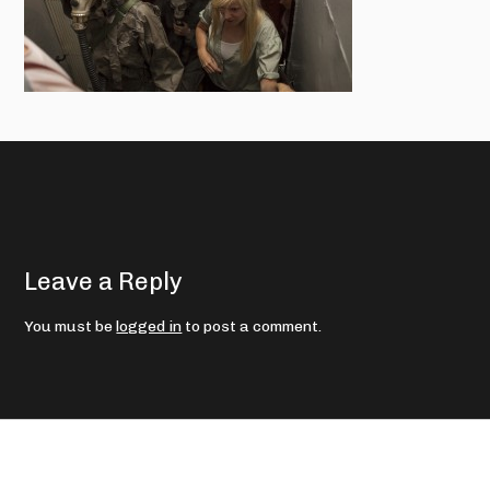
Leave a Reply
You must be
logged in
to post a comment.