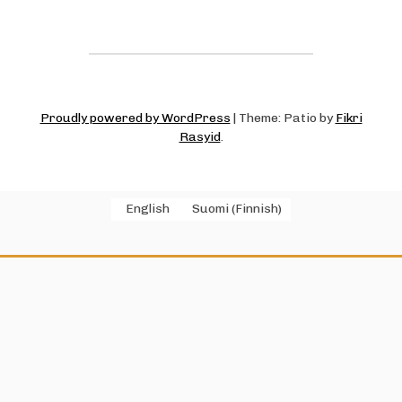
Proudly powered by WordPress
|
Theme: Patio by
Fikri
Rasyid
.
English
Suomi
(
Finnish
)