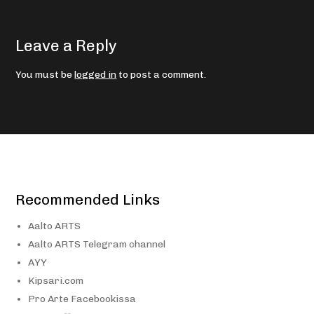
Leave a Reply
You must be
logged in
to post a comment.
Recommended Links
Aalto ARTS
Aalto ARTS Telegram channel
AYY
Kipsari.com
Pro Arte Facebookissa