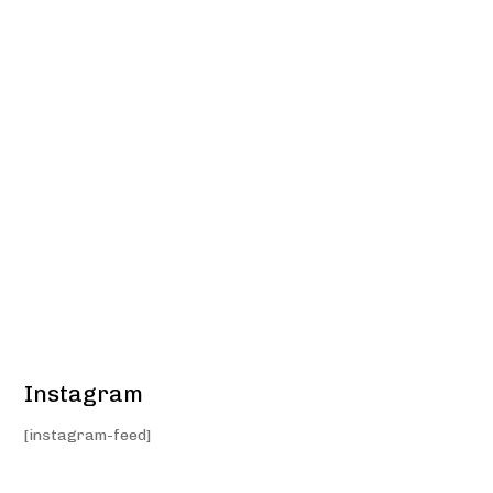
Instagram
[instagram-feed]