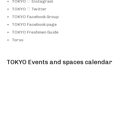
TOKYO ♡ Instagram
TOKYO ♡ Twitter
TOKYO Facebook Group
TOKYO Facebook page
TOKYO Freshmen Guide
Torso
TOKYO Events and spaces calendar