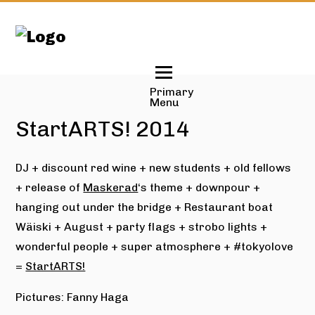
Skip
to
content
Primary
Menu
StartARTS! 2014
DJ + discount red wine + new students + old fellows
+ release of
Maskerad
‘s theme + downpour +
hanging out under the bridge + Restaurant boat
Wäiski + August + party flags + strobo lights +
wonderful people + super atmosphere + #tokyolove
=
StartARTS!
Pictures: Fanny Haga