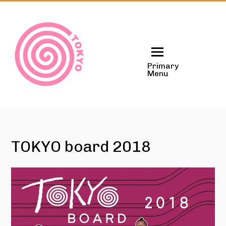
Skip
to
content
Primary
Menu
TOKYO board 2018