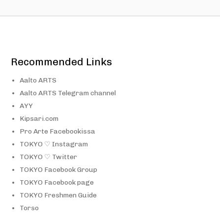
Recommended Links
Aalto ARTS
Aalto ARTS Telegram channel
AYY
Kipsari.com
Pro Arte Facebookissa
TOKYO ♡ Instagram
TOKYO ♡ Twitter
TOKYO Facebook Group
TOKYO Facebook page
TOKYO Freshmen Guide
Torso