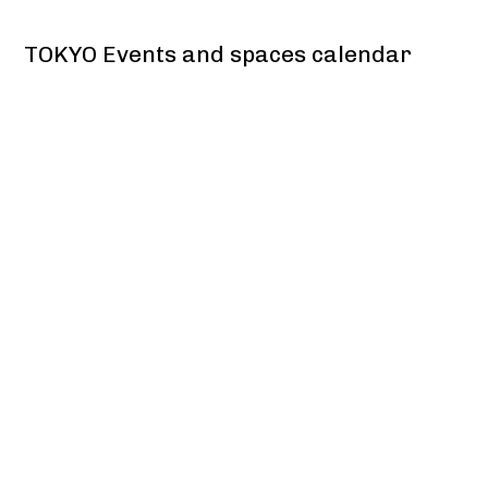
TOKYO Events and spaces calendar