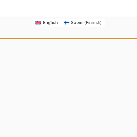
English
Suomi
(
Finnish
)