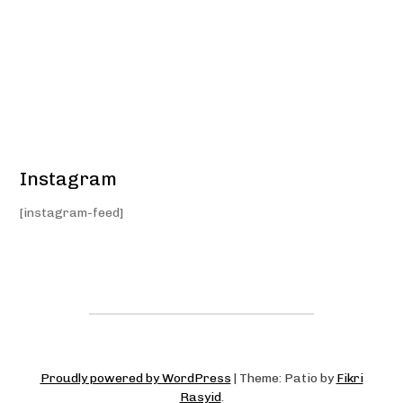
Instagram
[instagram-feed]
Proudly powered by WordPress
|
Theme: Patio by
Fikri
Rasyid
.