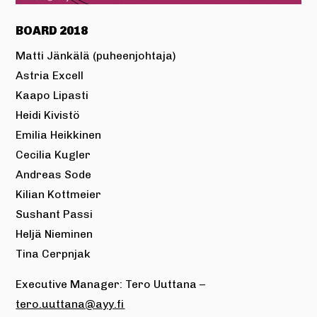
BOARD 2018
Matti Jänkälä (puheenjohtaja)
Astria Excell
Kaapo Lipasti
Heidi Kivistö
Emilia Heikkinen
Cecilia Kugler
Andreas Sode
Kilian Kottmeier
Sushant Passi
Heljä Nieminen
Tina Cerpnjak
Executive Manager: Tero Uuttana –
tero.uuttana@ayy.fi