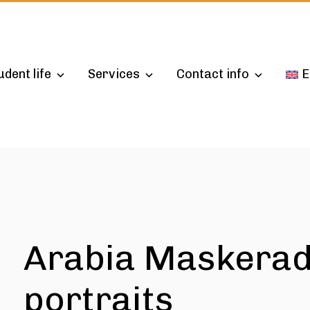
udent life
Services
Contact info
E
Arabia Maskerad
portraits