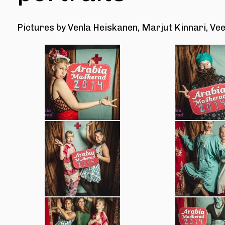
Pictures by
Venla Heiskanen, Marjut Kinnari, Vee