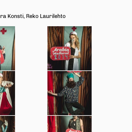
ra Konsti, Reko Laurilehto