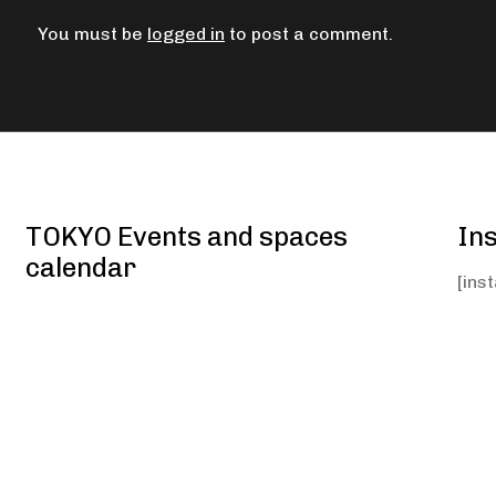
You must be
logged in
to post a comment.
TOKYO Events and spaces
In
calendar
[ins