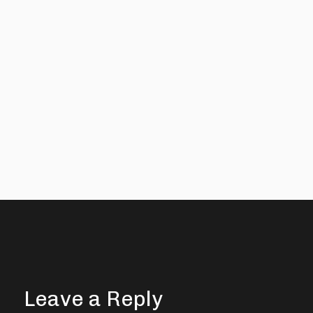
Leave a Reply