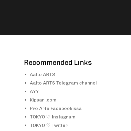
Recommended Links
Aalto ARTS
Aalto ARTS Telegram channel
AYY
Kipsari.com
Pro Arte Facebookissa
TOKYO ♡ Instagram
TOKYO ♡ Twitter