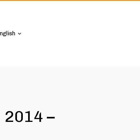
nglish
 2014 –