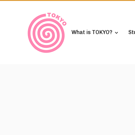
Skip
to
content
What is TOKYO?
St