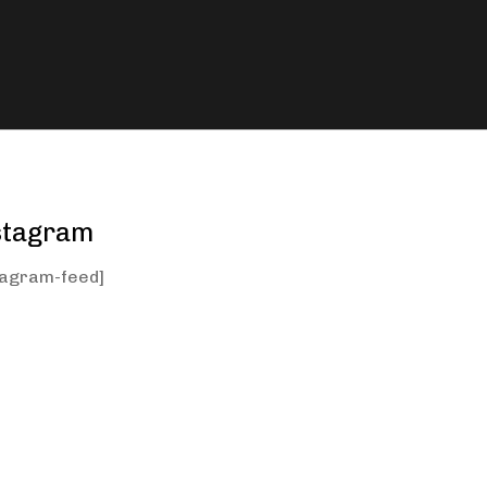
stagram
tagram-feed]